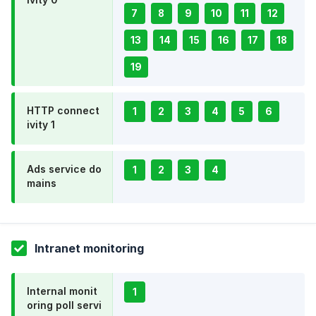
7
8
9
10
11
12
13
14
15
16
17
18
19
HTTP connect
1
2
3
4
5
6
ivity 1
Ads service do
1
2
3
4
mains
Intranet monitoring
Internal monit
1
oring poll servi