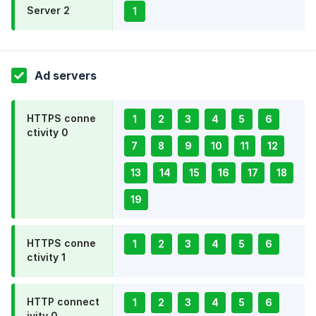
Server 2
1
Ad servers
HTTPS conne
1
2
3
4
5
6
ctivity 0
7
8
9
10
11
12
13
14
15
16
17
18
19
HTTPS conne
1
2
3
4
5
6
ctivity 1
HTTP connect
1
2
3
4
5
6
ivity 0