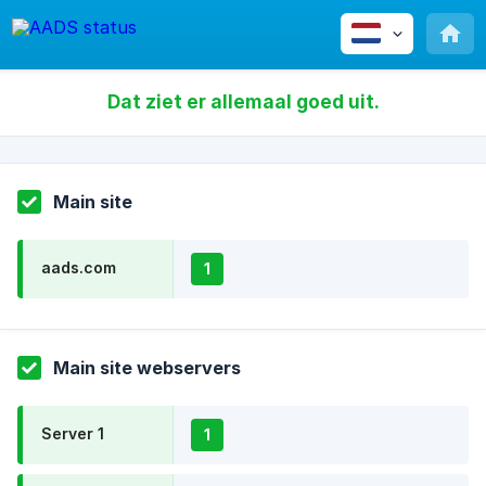
Dat ziet er allemaal goed uit.
Main site
aads.com
1
Main site webservers
Server 1
1