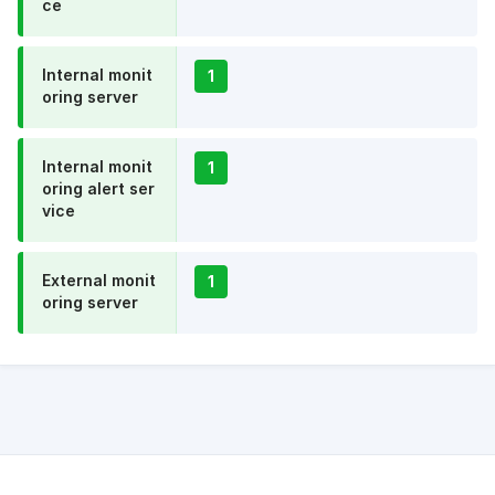
ce
Internal monit
1
oring server
Internal monit
1
oring alert ser
vice
External monit
1
oring server